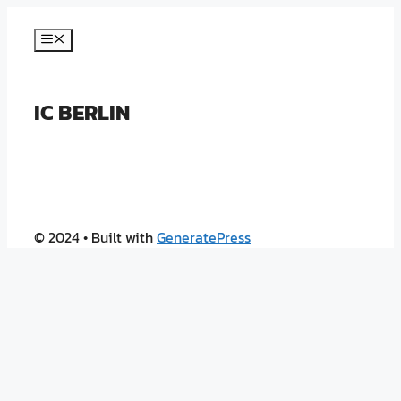
Skip
to
Menu
content
IC BERLIN
© 2024
• Built with
GeneratePress