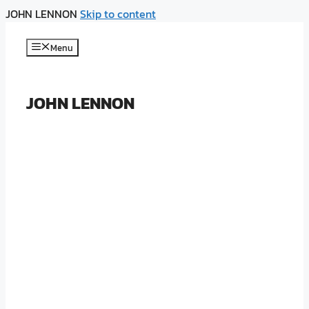
JOHN LENNON
Skip to content
Menu
JOHN LENNON