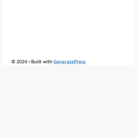
© 2024
• Built with
GeneratePress